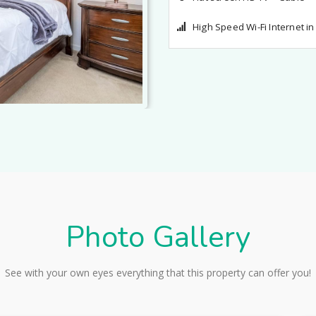
Flat screen HD TV + Cable
High Speed Wi-Fi Internet i
Photo Gallery
See with your own eyes everything that this property can offer you!