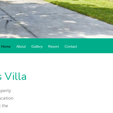
Home
About
Gallery
Resort
Contact
Villa
operty
acation
 the