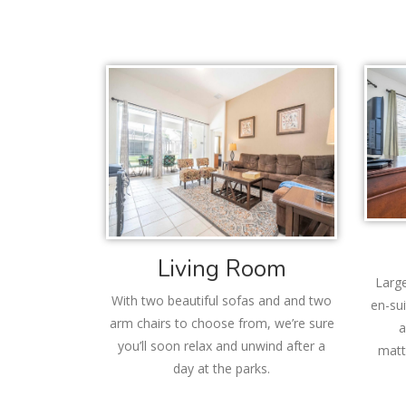
Living Room
Large
With two beautiful sofas and and two
en-sui
arm chairs to choose from, we’re sure
a
you’ll soon relax and unwind after a
matt
day at the parks.