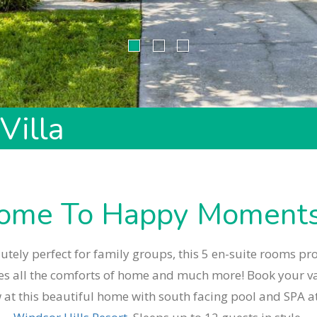
Villa
ome To Happy Moments 
utely perfect for family groups, this 5 en-suite rooms pr
es all the comforts of home and much more! Book your v
 at this beautiful home with south facing pool and SPA at