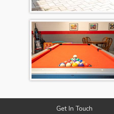
Get In Touch