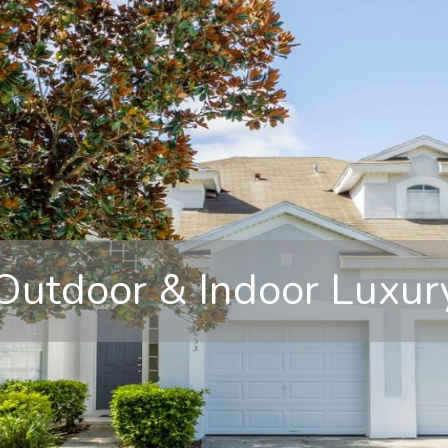
Outdoor & Indoor Luxur