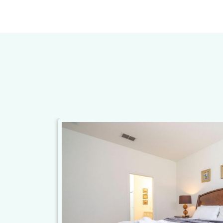
st enter the
ger than
aying here and