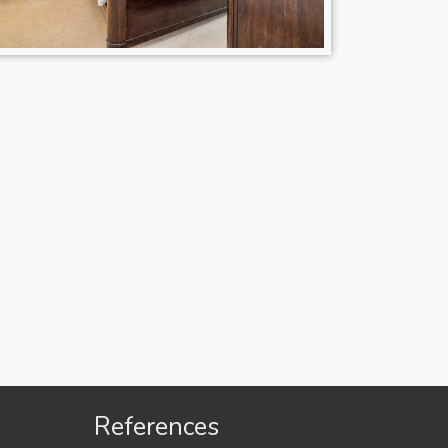
References